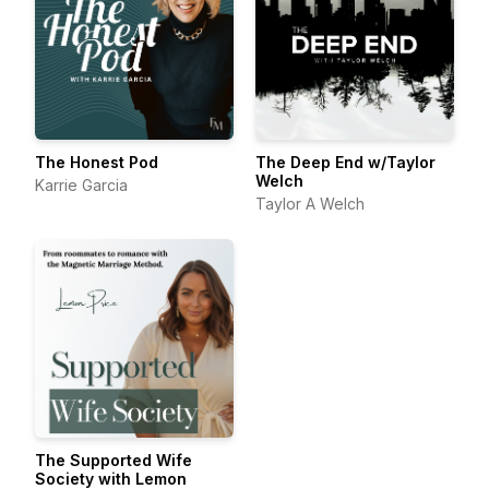
The Honest Pod
The Deep End w/Taylor
Welch
Karrie Garcia
Taylor A Welch
The Supported Wife
Society with Lemon