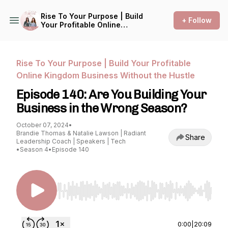
Rise To Your Purpose | Build
+ Follow
Your Profitable Online
Kingdom Business Without
the Hustle
Rise To Your Purpose | Build Your Profitable
Online Kingdom Business Without the Hustle
Episode 140: Are You Building Your
Business in the Wrong Season?
October 07, 2024
•
Brandie Thomas & Natalie Lawson | Radiant
Share
Leadership Coach | Speakers | Tech
•
Season 4
•
Episode 140
Use Left/Right to seek, Home/End to jump to st
0:00
|
20:09