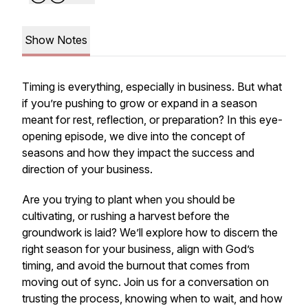
Show Notes
Timing is everything, especially in business. But what
if you’re pushing to grow or expand in a season
meant for rest, reflection, or preparation? In this eye-
opening episode, we dive into the concept of
seasons and how they impact the success and
direction of your business.
Are you trying to plant when you should be
cultivating, or rushing a harvest before the
groundwork is laid? We’ll explore how to discern the
right season for your business, align with God’s
timing, and avoid the burnout that comes from
moving out of sync. Join us for a conversation on
trusting the process, knowing when to wait, and how