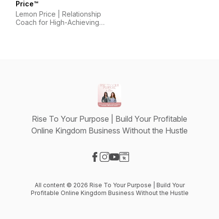
Price™
Lemon Price | Relationship
Coach for High-Achieving
Wives
Rise To Your Purpose | Build Your Profitable
Online Kingdom Business Without the Hustle
Visit our Facebook page
Visit our Instagram page
Visit our YouTube page
Visit our Website page
All content © 2026 Rise To Your Purpose | Build Your
Profitable Online Kingdom Business Without the Hustle