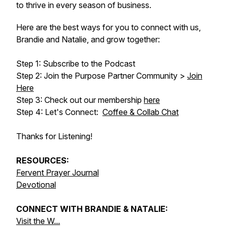
to thrive in every season of business.
Here are the best ways for you to connect with us,
Brandie and Natalie, and grow together:
Step 1: Subscribe to the Podcast
Step 2: Join the Purpose Partner Community >
Join
Here
Step 3: Check out our membership
here
Step 4: Let's Connect:
Coffee & Collab Chat
Thanks for Listening!
RESOURCES:
Fervent Prayer Journal
Devotional
CONNECT WITH BRANDIE & NATALIE:
Visit the W...