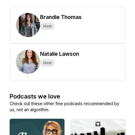
Brandie Thomas
Host
Natalie Lawson
Host
Podcasts we love
Check out these other fine podcasts recommended by
us, not an algorithm.